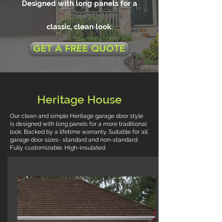
Designed with long panels for a
classic, clean look.
GET A FREE QUOTE
Heritage House
Our clean and simple Heritage garage door style
is designed with long panels for a more traditional
look. Backed by a lifetime warranty. Suitable for all
garage door sizes- standard and non-standard.
Fully customizable. High-insulated.