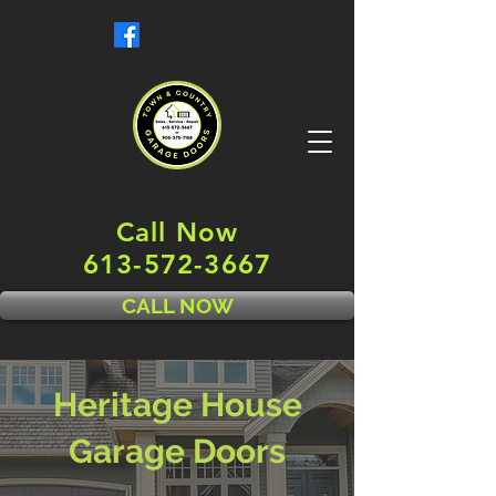
Call Now
613-572-3667
CALL NOW
Heritage House
Garage Doors