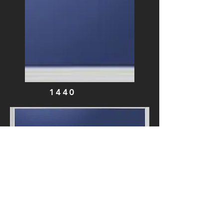
1440
0741
0761
0781