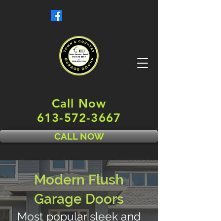
Call Now
613-572-3667
CALL NOW
Modern Flush
Garage Doors
Most popular sleek and