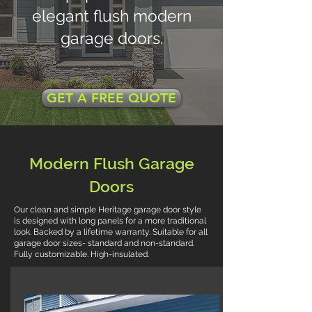
elegant flush modern
garage doors.
GET A FREE QUOTE
Modern Flush Garage
Doors
Our clean and simple Heritage garage door style
is designed with long panels for a more traditional
look. Backed by a lifetime warranty. Suitable for all
garage door sizes- standard and non-standard.
Fully customizable. High-insulated.